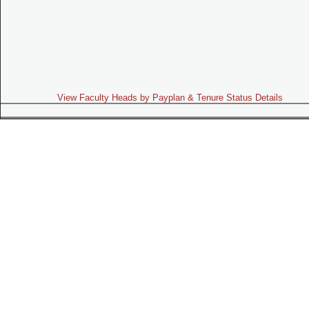
View Faculty Heads by Payplan & Tenure Status Details