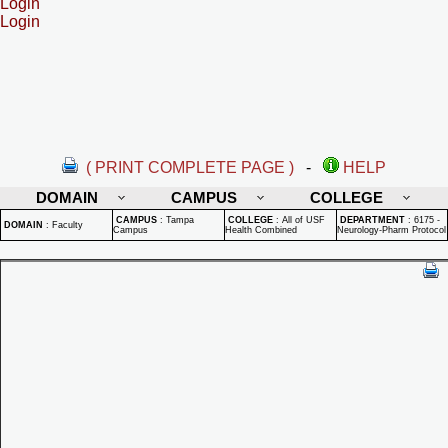
Login
Login
( PRINT COMPLETE PAGE )
-
HELP
DOMAIN
CAMPUS
COLLEGE
CAMPUS
:
Tampa
COLLEGE
:
All of USF
DEPARTMENT
:
6175 -
DOMAIN
:
Faculty
Campus
Health Combined
Neurology-Pharm Protocol