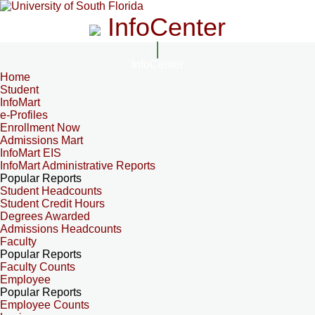
InfoCenter
InfoCenter
Home
Student
InfoMart
e-Profiles
Enrollment Now
Admissions Mart
InfoMart EIS
InfoMart Administrative Reports
Popular Reports
Student Headcounts
Student Credit Hours
Degrees Awarded
Admissions Headcounts
Faculty
Popular Reports
Faculty Counts
Employee
Popular Reports
Employee Counts