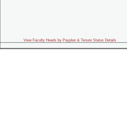
View Faculty Heads by Payplan & Tenure Status Details