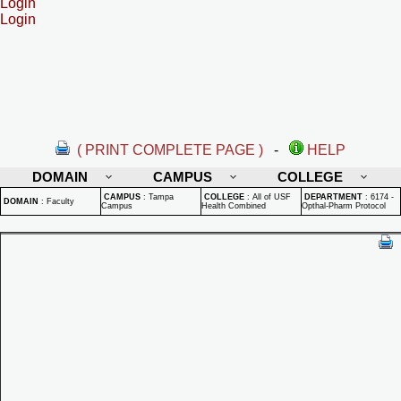
Login
Login
( PRINT COMPLETE PAGE )
-
HELP
DOMAIN
CAMPUS
COLLEGE
CAMPUS
:
Tampa
COLLEGE
:
All of USF
DEPARTMENT
:
6174 -
DOMAIN
:
Faculty
Campus
Health Combined
Opthal-Pharm Protocol