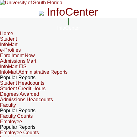
InfoCenter
InfoCenter
Home
Student
InfoMart
e-Profiles
Enrollment Now
Admissions Mart
InfoMart EIS
InfoMart Administrative Reports
Popular Reports
Student Headcounts
Student Credit Hours
Degrees Awarded
Admissions Headcounts
Faculty
Popular Reports
Faculty Counts
Employee
Popular Reports
Employee Counts