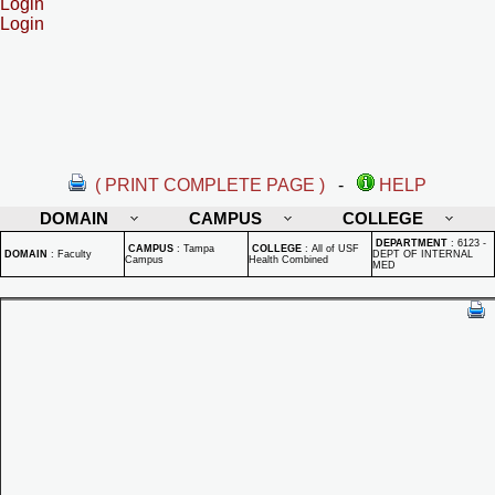
Login
Login
( PRINT COMPLETE PAGE )
-
HELP
DOMAIN
CAMPUS
COLLEGE
DEPARTMENT
:
6123 -
CAMPUS
:
Tampa
COLLEGE
:
All of USF
DOMAIN
:
Faculty
DEPT OF INTERNAL
Campus
Health Combined
MED