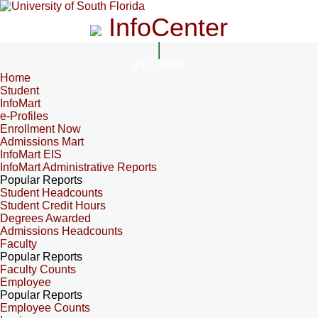
InfoCenter
InfoCenter
Home
Student
InfoMart
e-Profiles
Enrollment Now
Admissions Mart
InfoMart EIS
InfoMart Administrative Reports
Popular Reports
Student Headcounts
Student Credit Hours
Degrees Awarded
Admissions Headcounts
Faculty
Popular Reports
Faculty Counts
Employee
Popular Reports
Employee Counts