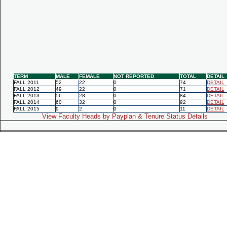
TERM
MALE
FEMALE
NOT REPORTED
TOTAL
DETAIL
FALL 2011
52
22
0
74
DETAIL
FALL 2012
49
22
0
71
DETAIL
FALL 2013
56
28
0
84
DETAIL
FALL 2014
60
32
0
92
DETAIL
FALL 2015
9
2
0
11
DETAIL
View Faculty Heads by Payplan & Tenure Status Details