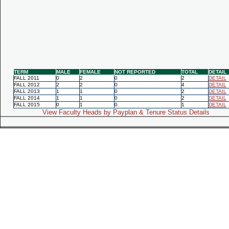
TERM
MALE
FEMALE
NOT REPORTED
TOTAL
DETAIL
FALL 2011
0
2
0
2
DETAIL
FALL 2012
2
2
0
4
DETAIL
FALL 2013
1
1
0
2
DETAIL
FALL 2014
1
1
0
2
DETAIL
FALL 2015
0
1
0
1
DETAIL
View Faculty Heads by Payplan & Tenure Status Details