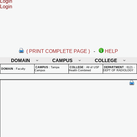
Login
Login
( PRINT COMPLETE PAGE )
-
HELP
DOMAIN
CAMPUS
COLLEGE
CAMPUS
:
Tampa
COLLEGE
:
All of USF
DEPARTMENT
:
6121 -
DOMAIN
:
Faculty
Campus
Health Combined
DEPT OF RADIOLOGY