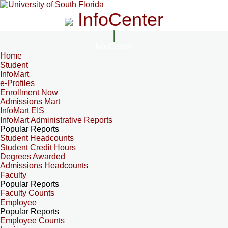
InfoCenter
InfoCenter
Home
Student
InfoMart
e-Profiles
Enrollment Now
Admissions Mart
InfoMart EIS
InfoMart Administrative Reports
Popular Reports
Student Headcounts
Student Credit Hours
Degrees Awarded
Admissions Headcounts
Faculty
Popular Reports
Faculty Counts
Employee
Popular Reports
Employee Counts