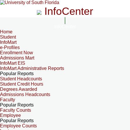
InfoCenter
InfoCenter
Home
Student
InfoMart
e-Profiles
Enrollment Now
Admissions Mart
InfoMart EIS
InfoMart Administrative Reports
Popular Reports
Student Headcounts
Student Credit Hours
Degrees Awarded
Admissions Headcounts
Faculty
Popular Reports
Faculty Counts
Employee
Popular Reports
Employee Counts