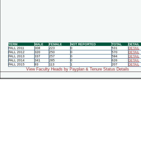
TERM
MALE
FEMALE
NOT REPORTED
TOTAL
DETAIL
FALL 2011
308
223
0
531
DETAIL
FALL 2012
320
250
0
570
DETAIL
FALL 2013
337
257
0
594
DETAIL
FALL 2014
341
285
0
626
DETAIL
FALL 2015
93
113
1
207
DETAIL
View Faculty Heads by Payplan & Tenure Status Details