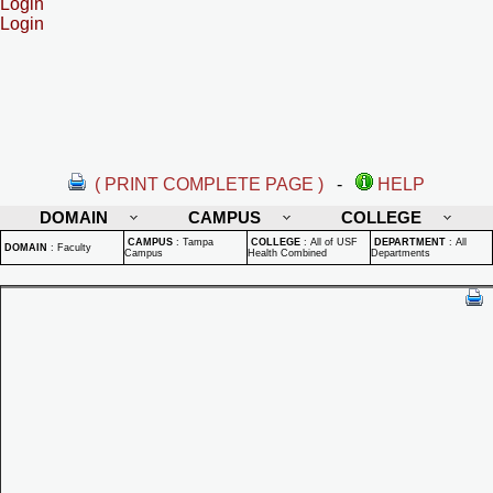
Login
Login
( PRINT COMPLETE PAGE )
-
HELP
DOMAIN
CAMPUS
COLLEGE
CAMPUS
:
Tampa
COLLEGE
:
All of USF
DEPARTMENT
:
All
DOMAIN
:
Faculty
Campus
Health Combined
Departments