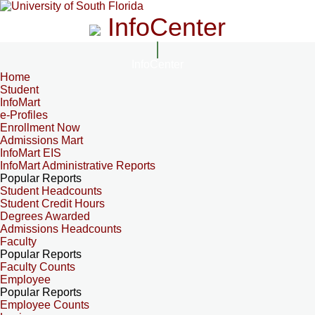
InfoCenter
InfoCenter
Home
Student
InfoMart
e-Profiles
Enrollment Now
Admissions Mart
InfoMart EIS
InfoMart Administrative Reports
Popular Reports
Student Headcounts
Student Credit Hours
Degrees Awarded
Admissions Headcounts
Faculty
Popular Reports
Faculty Counts
Employee
Popular Reports
Employee Counts