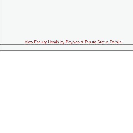
View Faculty Heads by Payplan & Tenure Status Details