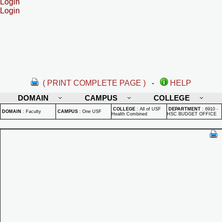
Login
Login
( PRINT COMPLETE PAGE )
-
HELP
DOMAIN
CAMPUS
COLLEGE
COLLEGE
:
All of USF
DEPARTMENT
:
6910 -
DOMAIN
:
Faculty
CAMPUS
:
One USF
Health Combined
HSC BUDGET OFFICE