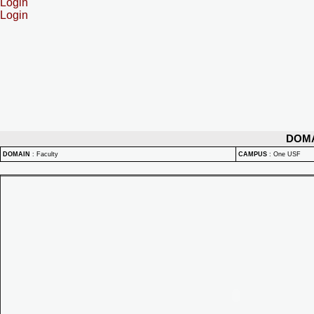
Login
Login
DOM
DOMAIN
:
Faculty
CAMPUS
:
One USF