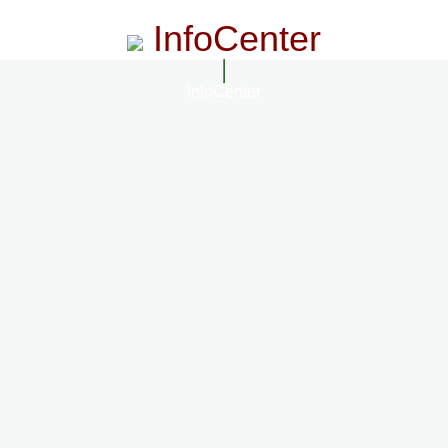
InfoCenter
InfoCenter