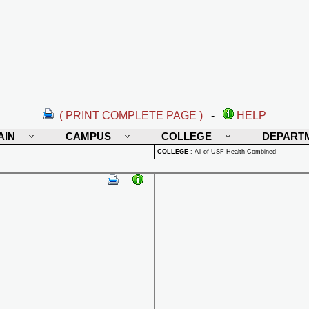
( PRINT COMPLETE PAGE )
-
HELP
AIN
CAMPUS
COLLEGE
DEPART
COLLEGE
:
All of USF Health Combined