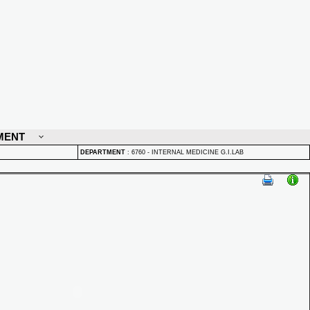
MENT
DEPARTMENT
:
6760 - INTERNAL MEDICINE G.I.LAB