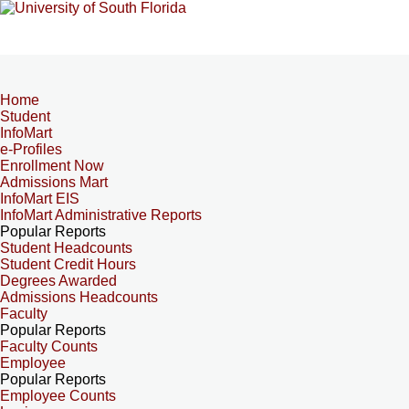
Home
Student
InfoMart
e-Profiles
Enrollment Now
Admissions Mart
InfoMart EIS
InfoMart Administrative Reports
Popular Reports
Student Headcounts
Student Credit Hours
Degrees Awarded
Admissions Headcounts
Faculty
Popular Reports
Faculty Counts
Employee
Popular Reports
Employee Counts