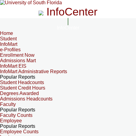
InfoCenter
InfoCenter
Home
Student
InfoMart
e-Profiles
Enrollment Now
Admissions Mart
InfoMart EIS
InfoMart Administrative Reports
Popular Reports
Student Headcounts
Student Credit Hours
Degrees Awarded
Admissions Headcounts
Faculty
Popular Reports
Faculty Counts
Employee
Popular Reports
Employee Counts