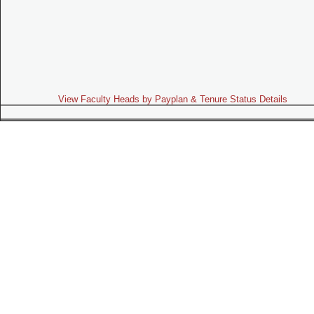
View Faculty Heads by Payplan & Tenure Status Details