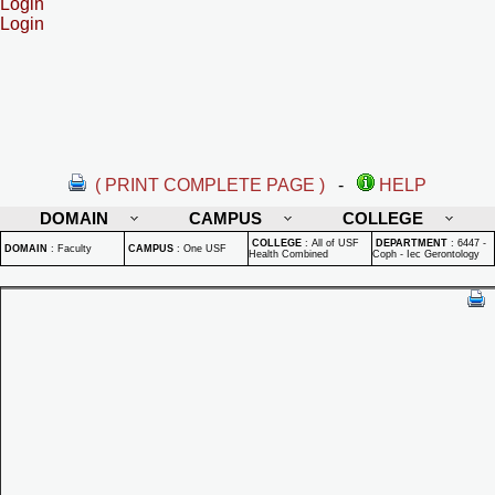
Login
Login
( PRINT COMPLETE PAGE )
-
HELP
DOMAIN
CAMPUS
COLLEGE
COLLEGE
:
All of USF
DEPARTMENT
:
6447 -
DOMAIN
:
Faculty
CAMPUS
:
One USF
Health Combined
Coph - Iec Gerontology