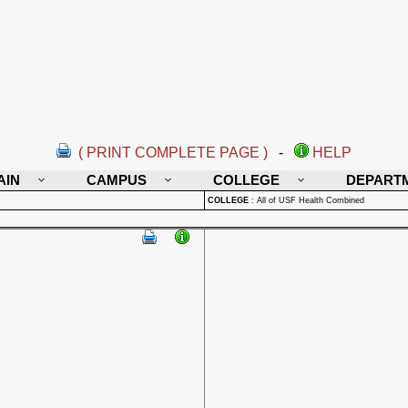
( PRINT COMPLETE PAGE )
-
HELP
AIN
CAMPUS
COLLEGE
DEPART
COLLEGE
:
All of USF Health Combined