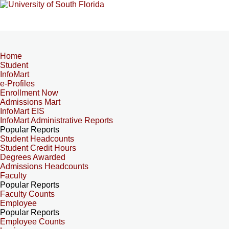
Home
Student
InfoMart
e-Profiles
Enrollment Now
Admissions Mart
InfoMart EIS
InfoMart Administrative Reports
Popular Reports
Student Headcounts
Student Credit Hours
Degrees Awarded
Admissions Headcounts
Faculty
Popular Reports
Faculty Counts
Employee
Popular Reports
Employee Counts