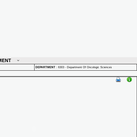
MENT
DEPARTMENT
:
6303 - Department Of Oncologic Sciences