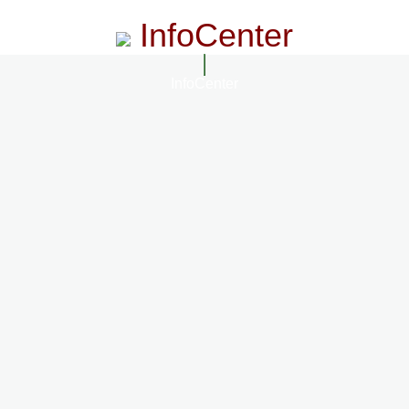
InfoCenter
InfoCenter