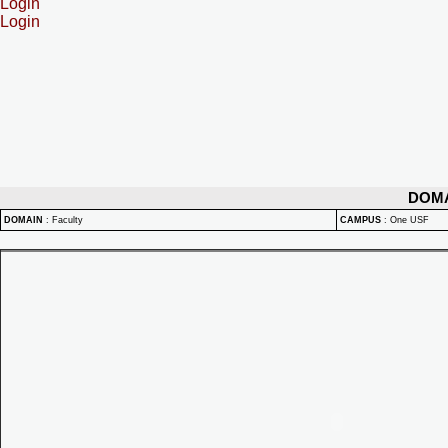
Login
Login
DOM
DOMAIN
:
Faculty
CAMPUS
:
One USF