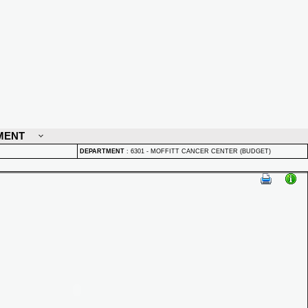
MENT
DEPARTMENT
:
6301 - MOFFITT CANCER CENTER (BUDGET)