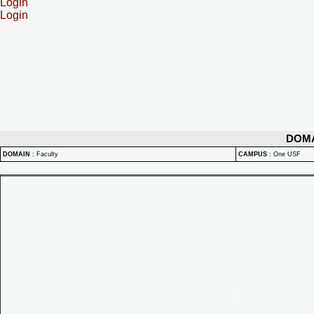
Login
Login
DOM
DOMAIN
:
Faculty
CAMPUS
:
One USF