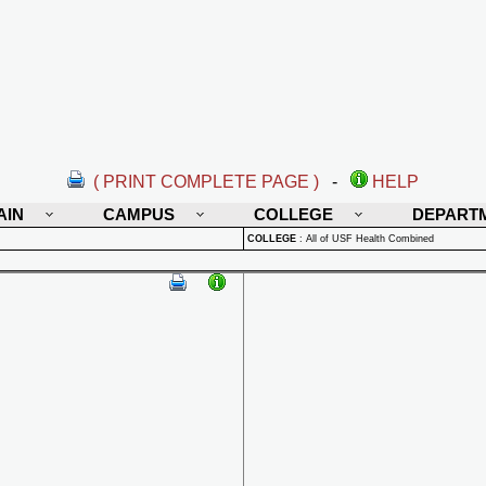
( PRINT COMPLETE PAGE )
-
HELP
AIN
CAMPUS
COLLEGE
DEPART
COLLEGE
:
All of USF Health Combined