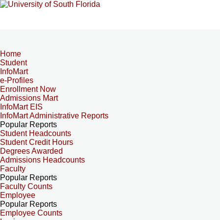
Home
Student
InfoMart
e-Profiles
Enrollment Now
Admissions Mart
InfoMart EIS
InfoMart Administrative Reports
Popular Reports
Student Headcounts
Student Credit Hours
Degrees Awarded
Admissions Headcounts
Faculty
Popular Reports
Faculty Counts
Employee
Popular Reports
Employee Counts