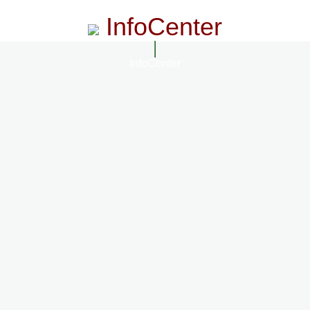
InfoCenter
InfoCenter