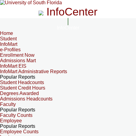
InfoCenter
InfoCenter
Home
Student
InfoMart
e-Profiles
Enrollment Now
Admissions Mart
InfoMart EIS
InfoMart Administrative Reports
Popular Reports
Student Headcounts
Student Credit Hours
Degrees Awarded
Admissions Headcounts
Faculty
Popular Reports
Faculty Counts
Employee
Popular Reports
Employee Counts