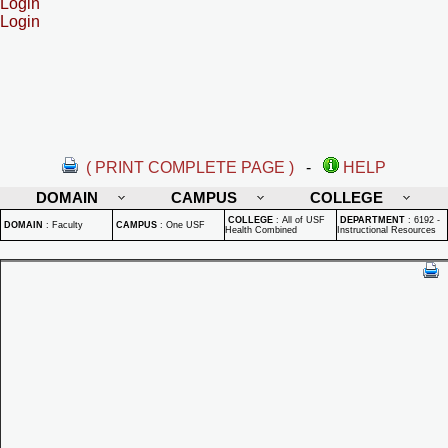
Login
Login
( PRINT COMPLETE PAGE )
-
HELP
DOMAIN
CAMPUS
COLLEGE
COLLEGE
:
All of USF
DEPARTMENT
:
6192 -
DOMAIN
:
Faculty
CAMPUS
:
One USF
Health Combined
Instructional Resources