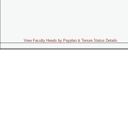
View Faculty Heads by Payplan & Tenure Status Details