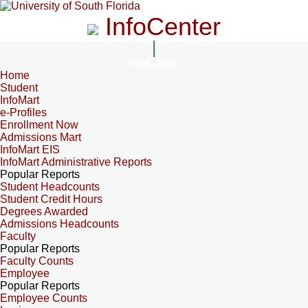
InfoCenter
InfoCenter
Home
Student
InfoMart
e-Profiles
Enrollment Now
Admissions Mart
InfoMart EIS
InfoMart Administrative Reports
Popular Reports
Student Headcounts
Student Credit Hours
Degrees Awarded
Admissions Headcounts
Faculty
Popular Reports
Faculty Counts
Employee
Popular Reports
Employee Counts