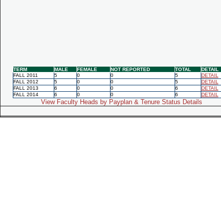
TERM
MALE
FEMALE
NOT REPORTED
TOTAL
DETAIL
FALL 2011
5
0
0
5
DETAIL
FALL 2012
5
0
0
5
DETAIL
FALL 2013
6
0
0
6
DETAIL
FALL 2014
6
0
0
6
DETAIL
View Faculty Heads by Payplan & Tenure Status Details