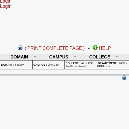
Login
Login
( PRINT COMPLETE PAGE )
-
HELP
DOMAIN
CAMPUS
COLLEGE
COLLEGE
:
All of USF
DEPARTMENT
:
6136 -
DOMAIN
:
Faculty
CAMPUS
:
One USF
Health Combined
UROLOGY