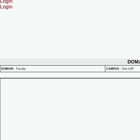
Login
Login
DOM
DOMAIN
:
Faculty
CAMPUS
:
One USF