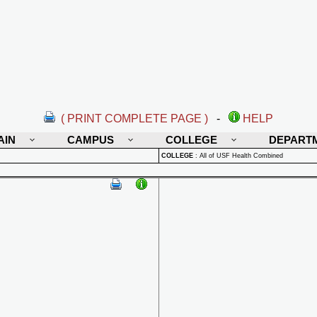
( PRINT COMPLETE PAGE )
-
HELP
AIN
CAMPUS
COLLEGE
DEPART
COLLEGE
:
All of USF Health Combined