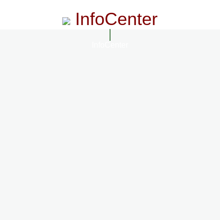
InfoCenter
InfoCenter