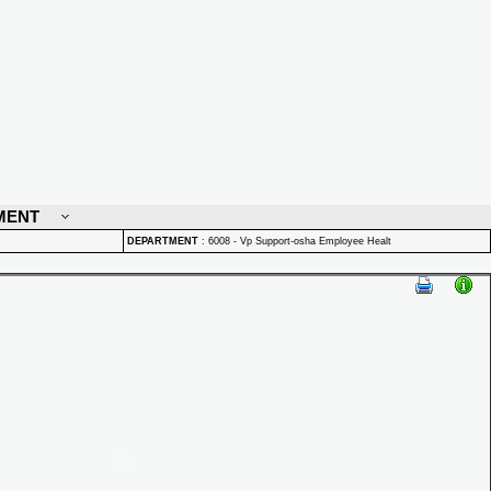
MENT
DEPARTMENT
:
6008 - Vp Support-osha Employee Healt