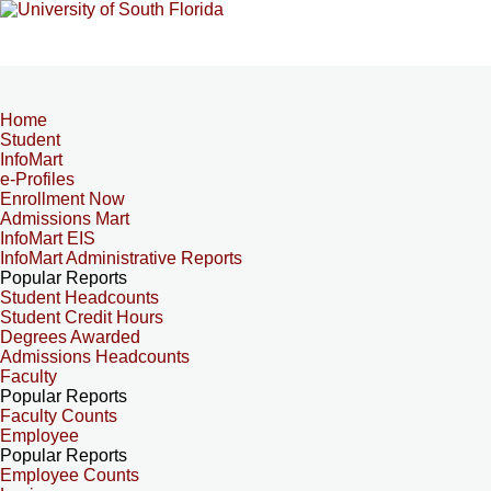
Home
Student
InfoMart
e-Profiles
Enrollment Now
Admissions Mart
InfoMart EIS
InfoMart Administrative Reports
Popular Reports
Student Headcounts
Student Credit Hours
Degrees Awarded
Admissions Headcounts
Faculty
Popular Reports
Faculty Counts
Employee
Popular Reports
Employee Counts