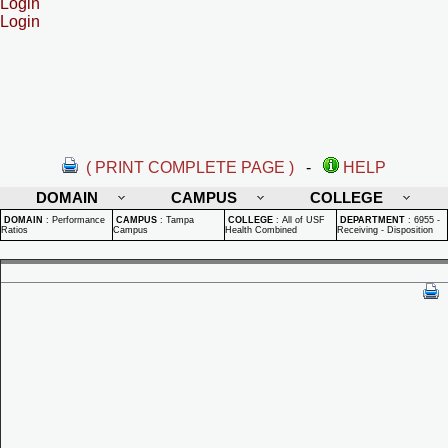
Login
Login
( PRINT COMPLETE PAGE )
-
HELP
DOMAIN
CAMPUS
COLLEGE
DOMAIN
:
Performance
CAMPUS
:
Tampa
COLLEGE
:
All of USF
DEPARTMENT
:
6955 -
Ratios
Campus
Health Combined
Receiving - Disposition