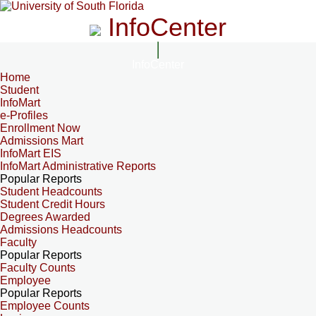
InfoCenter
InfoCenter
Home
Student
InfoMart
e-Profiles
Enrollment Now
Admissions Mart
InfoMart EIS
InfoMart Administrative Reports
Popular Reports
Student Headcounts
Student Credit Hours
Degrees Awarded
Admissions Headcounts
Faculty
Popular Reports
Faculty Counts
Employee
Popular Reports
Employee Counts