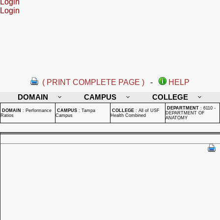
Login
Login
( PRINT COMPLETE PAGE )
-
HELP
DOMAIN
CAMPUS
COLLEGE
DEPARTMENT
:
6110 -
DOMAIN
:
Performance
CAMPUS
:
Tampa
COLLEGE
:
All of USF
DEPARTMENT OF
Ratios
Campus
Health Combined
ANATOMY