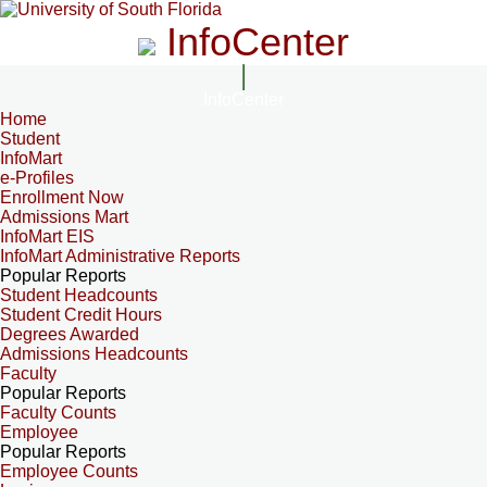
InfoCenter
InfoCenter
Home
Student
InfoMart
e-Profiles
Enrollment Now
Admissions Mart
InfoMart EIS
InfoMart Administrative Reports
Popular Reports
Student Headcounts
Student Credit Hours
Degrees Awarded
Admissions Headcounts
Faculty
Popular Reports
Faculty Counts
Employee
Popular Reports
Employee Counts