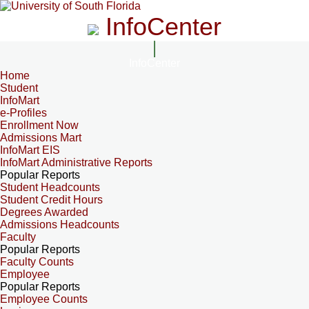
InfoCenter
InfoCenter
Home
Student
InfoMart
e-Profiles
Enrollment Now
Admissions Mart
InfoMart EIS
InfoMart Administrative Reports
Popular Reports
Student Headcounts
Student Credit Hours
Degrees Awarded
Admissions Headcounts
Faculty
Popular Reports
Faculty Counts
Employee
Popular Reports
Employee Counts