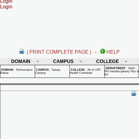
Login
Login
( PRINT COMPLETE PAGE )
-
HELP
DOMAIN
CAMPUS
COLLEGE
DEPARTMENT
:
6419 -
DOMAIN
:
Performance
CAMPUS
:
Tampa
COLLEGE
:
All of USF
PH Interdisciplinary Res &
Ratios
Campus
Health Combined
Ed