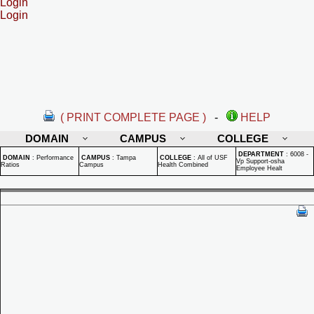
Login
Login
( PRINT COMPLETE PAGE )
-
HELP
DOMAIN
CAMPUS
COLLEGE
DEPARTMENT
:
6008 -
DOMAIN
:
Performance
CAMPUS
:
Tampa
COLLEGE
:
All of USF
Vp Support-osha
Ratios
Campus
Health Combined
Employee Healt