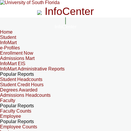
InfoCenter
InfoCenter
Home
Student
InfoMart
e-Profiles
Enrollment Now
Admissions Mart
InfoMart EIS
InfoMart Administrative Reports
Popular Reports
Student Headcounts
Student Credit Hours
Degrees Awarded
Admissions Headcounts
Faculty
Popular Reports
Faculty Counts
Employee
Popular Reports
Employee Counts