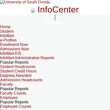
InfoCenter
InfoCenter
Home
Student
InfoMart
e-Profiles
Enrollment Now
Admissions Mart
InfoMart EIS
InfoMart Administrative Reports
Popular Reports
Student Headcounts
Student Credit Hours
Degrees Awarded
Admissions Headcounts
Faculty
Popular Reports
Faculty Counts
Employee
Popular Reports
Employee Counts