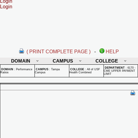
Login
Login
( PRINT COMPLETE PAGE )
-
HELP
DOMAIN
CAMPUS
COLLEGE
DEPARTMENT
:
6170 -
DOMAIN
:
Performance
CAMPUS
:
Tampa
COLLEGE
:
All of USF
CME UPPER PAYMENT
Ratios
Campus
Health Combined
LIMIT