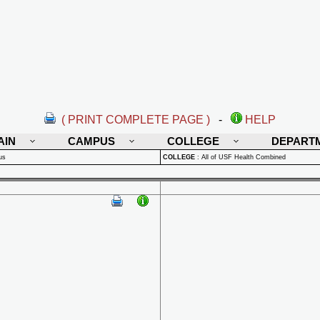
( PRINT COMPLETE PAGE )
-
HELP
AIN
CAMPUS
COLLEGE
DEPART
us
COLLEGE
:
All of USF Health Combined