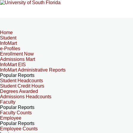
Home
Student
InfoMart
e-Profiles
Enrollment Now
Admissions Mart
InfoMart EIS
InfoMart Administrative Reports
Popular Reports
Student Headcounts
Student Credit Hours
Degrees Awarded
Admissions Headcounts
Faculty
Popular Reports
Faculty Counts
Employee
Popular Reports
Employee Counts