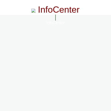
InfoCenter
InfoCenter