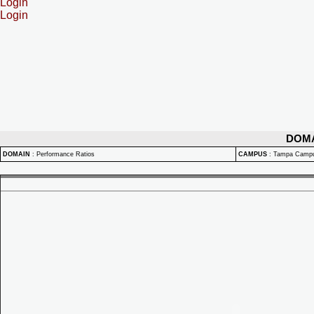
Login
Login
DOM
DOMAIN
:
Performance Ratios
CAMPUS
:
Tampa Camp