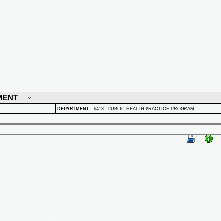
MENT
DEPARTMENT
:
6413 - PUBLIC HEALTH PRACTICE PROGRAM