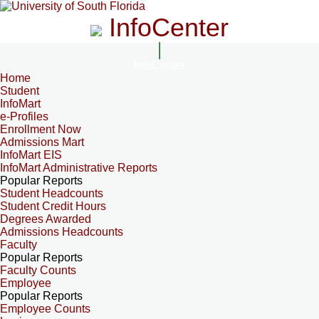
InfoCenter
InfoCenter
Home
Student
InfoMart
e-Profiles
Enrollment Now
Admissions Mart
InfoMart EIS
InfoMart Administrative Reports
Popular Reports
Student Headcounts
Student Credit Hours
Degrees Awarded
Admissions Headcounts
Faculty
Popular Reports
Faculty Counts
Employee
Popular Reports
Employee Counts