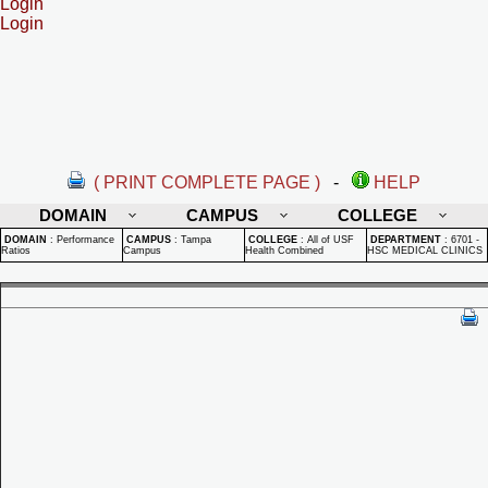
Login
Login
( PRINT COMPLETE PAGE )
-
HELP
DOMAIN
CAMPUS
COLLEGE
DOMAIN
:
Performance
CAMPUS
:
Tampa
COLLEGE
:
All of USF
DEPARTMENT
:
6701 -
Ratios
Campus
Health Combined
HSC MEDICAL CLINICS