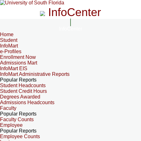
InfoCenter
InfoCenter
Home
Student
InfoMart
e-Profiles
Enrollment Now
Admissions Mart
InfoMart EIS
InfoMart Administrative Reports
Popular Reports
Student Headcounts
Student Credit Hours
Degrees Awarded
Admissions Headcounts
Faculty
Popular Reports
Faculty Counts
Employee
Popular Reports
Employee Counts