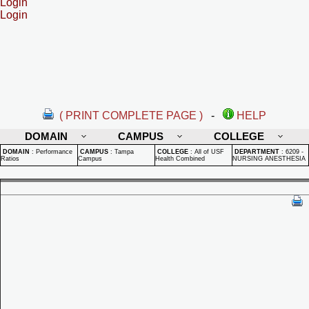
Login
Login
( PRINT COMPLETE PAGE )
-
HELP
DOMAIN
CAMPUS
COLLEGE
DOMAIN
:
Performance
CAMPUS
:
Tampa
COLLEGE
:
All of USF
DEPARTMENT
:
6209 -
Ratios
Campus
Health Combined
NURSING ANESTHESIA