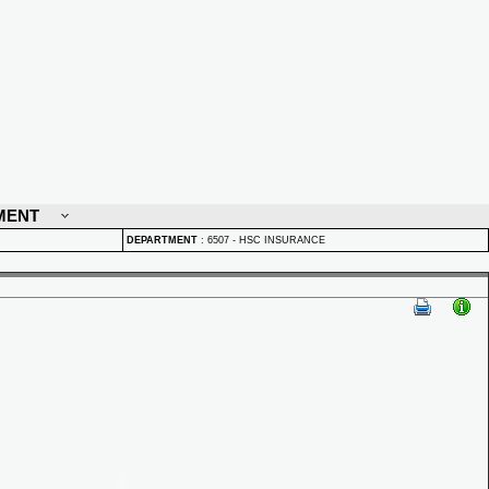
MENT
DEPARTMENT
:
6507 - HSC INSURANCE