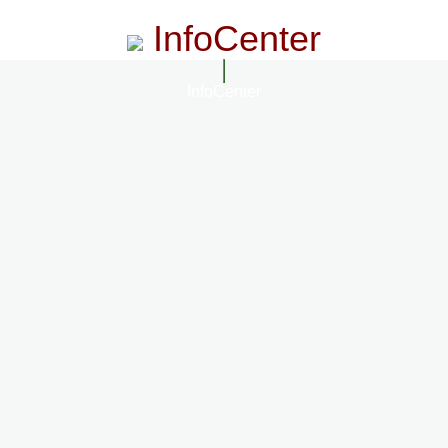
InfoCenter
InfoCenter