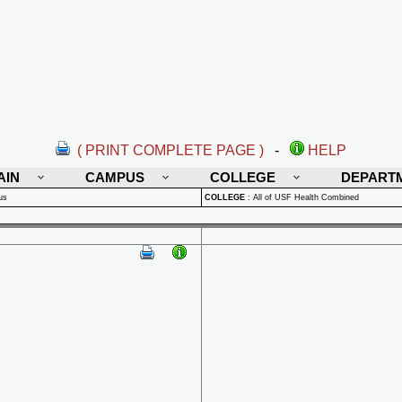
( PRINT COMPLETE PAGE )
-
HELP
AIN
CAMPUS
COLLEGE
DEPART
us
COLLEGE
:
All of USF Health Combined