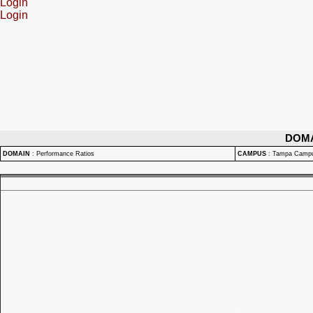
Login
Login
DOM
DOMAIN
:
Performance Ratios
CAMPUS
:
Tampa Camp