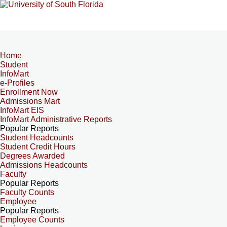
Home
Student
InfoMart
e-Profiles
Enrollment Now
Admissions Mart
InfoMart EIS
InfoMart Administrative Reports
Popular Reports
Student Headcounts
Student Credit Hours
Degrees Awarded
Admissions Headcounts
Faculty
Popular Reports
Faculty Counts
Employee
Popular Reports
Employee Counts