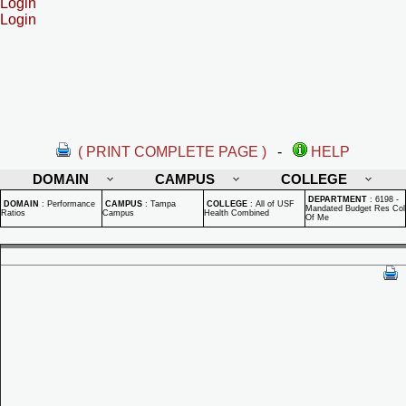
Login
Login
( PRINT COMPLETE PAGE )
-
HELP
DOMAIN
CAMPUS
COLLEGE
DEPARTMENT
:
6198 -
DOMAIN
:
Performance
CAMPUS
:
Tampa
COLLEGE
:
All of USF
Mandated Budget Res Col
Ratios
Campus
Health Combined
Of Me