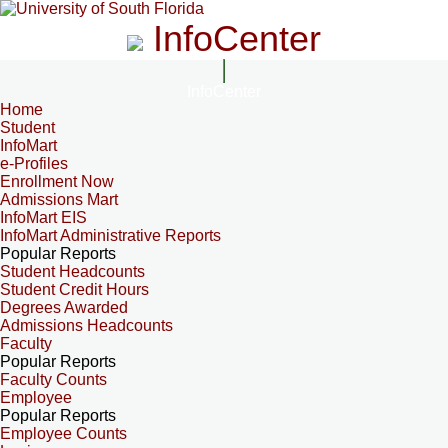
InfoCenter
InfoCenter
Home
Student
InfoMart
e-Profiles
Enrollment Now
Admissions Mart
InfoMart EIS
InfoMart Administrative Reports
Popular Reports
Student Headcounts
Student Credit Hours
Degrees Awarded
Admissions Headcounts
Faculty
Popular Reports
Faculty Counts
Employee
Popular Reports
Employee Counts