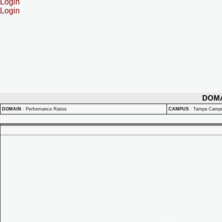
Login
Login
DOM
DOMAIN
:
Performance Ratios
CAMPUS
:
Tampa Camp