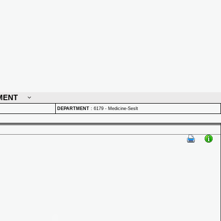
MENT
DEPARTMENT
:
6179 - Medicine-Seslt