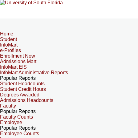
Home
Student
InfoMart
e-Profiles
Enrollment Now
Admissions Mart
InfoMart EIS
InfoMart Administrative Reports
Popular Reports
Student Headcounts
Student Credit Hours
Degrees Awarded
Admissions Headcounts
Faculty
Popular Reports
Faculty Counts
Employee
Popular Reports
Employee Counts