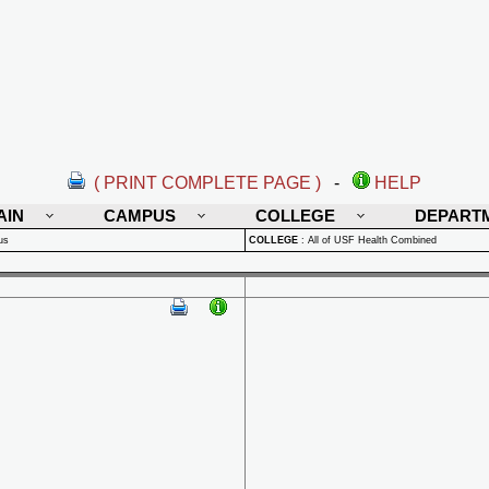
( PRINT COMPLETE PAGE )
-
HELP
AIN
CAMPUS
COLLEGE
DEPART
us
COLLEGE
:
All of USF Health Combined