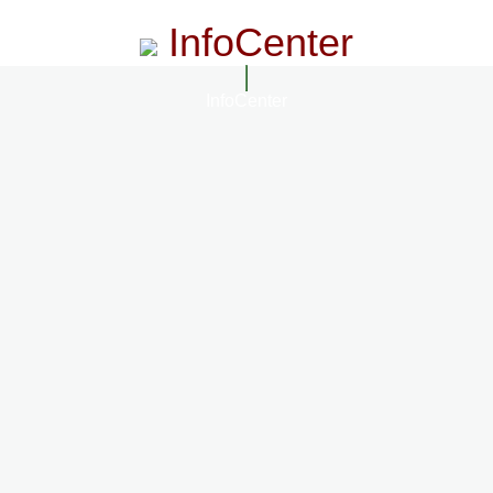
InfoCenter
InfoCenter