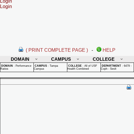
Login
Login
( PRINT COMPLETE PAGE )
-
HELP
DOMAIN
CAMPUS
COLLEGE
DOMAIN
:
Performance
CAMPUS
:
Tampa
COLLEGE
:
All of USF
DEPARTMENT
:
6479 -
Ratios
Campus
Health Combined
Coph - Seslt