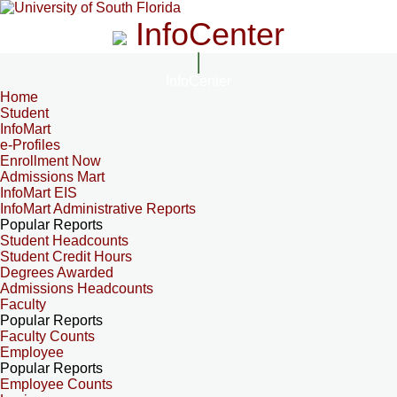
InfoCenter
InfoCenter
Home
Student
InfoMart
e-Profiles
Enrollment Now
Admissions Mart
InfoMart EIS
InfoMart Administrative Reports
Popular Reports
Student Headcounts
Student Credit Hours
Degrees Awarded
Admissions Headcounts
Faculty
Popular Reports
Faculty Counts
Employee
Popular Reports
Employee Counts