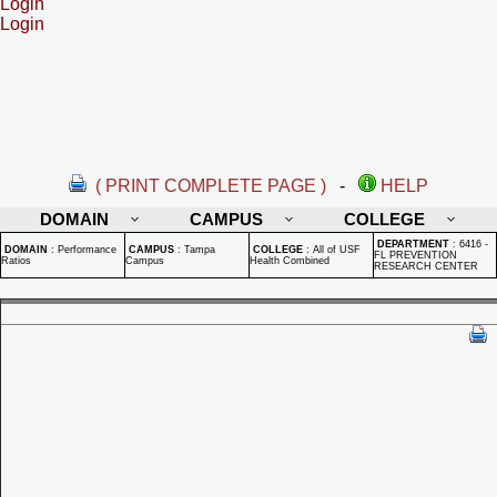
Login
Login
( PRINT COMPLETE PAGE )
-
HELP
DOMAIN
CAMPUS
COLLEGE
DEPARTMENT
:
6416 -
DOMAIN
:
Performance
CAMPUS
:
Tampa
COLLEGE
:
All of USF
FL PREVENTION
Ratios
Campus
Health Combined
RESEARCH CENTER