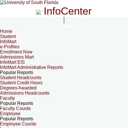
InfoCenter
InfoCenter
Home
Student
InfoMart
e-Profiles
Enrollment Now
Admissions Mart
InfoMart EIS
InfoMart Administrative Reports
Popular Reports
Student Headcounts
Student Credit Hours
Degrees Awarded
Admissions Headcounts
Faculty
Popular Reports
Faculty Counts
Employee
Popular Reports
Employee Counts