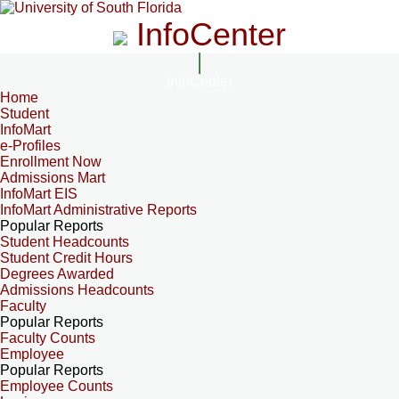
InfoCenter
InfoCenter
Home
Student
InfoMart
e-Profiles
Enrollment Now
Admissions Mart
InfoMart EIS
InfoMart Administrative Reports
Popular Reports
Student Headcounts
Student Credit Hours
Degrees Awarded
Admissions Headcounts
Faculty
Popular Reports
Faculty Counts
Employee
Popular Reports
Employee Counts