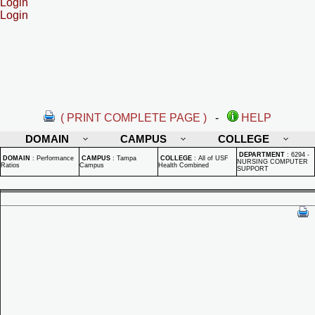
Login
Login
( PRINT COMPLETE PAGE )
-
HELP
DOMAIN
CAMPUS
COLLEGE
DEPARTMENT
:
6294 -
DOMAIN
:
Performance
CAMPUS
:
Tampa
COLLEGE
:
All of USF
NURSING COMPUTER
Ratios
Campus
Health Combined
SUPPORT