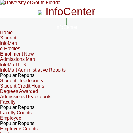
InfoCenter
InfoCenter
Home
Student
InfoMart
e-Profiles
Enrollment Now
Admissions Mart
InfoMart EIS
InfoMart Administrative Reports
Popular Reports
Student Headcounts
Student Credit Hours
Degrees Awarded
Admissions Headcounts
Faculty
Popular Reports
Faculty Counts
Employee
Popular Reports
Employee Counts