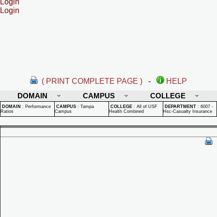
Login
Login
( PRINT COMPLETE PAGE )
-
HELP
DOMAIN
CAMPUS
COLLEGE
DOMAIN
:
Performance
CAMPUS
:
Tampa
COLLEGE
:
All of USF
DEPARTMENT
:
6007 -
Ratios
Campus
Health Combined
Hsc-Casualty Insurance