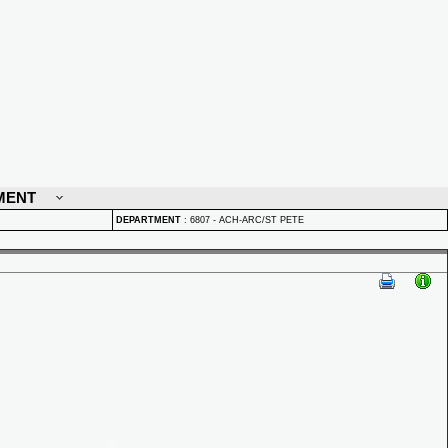
MENT
DEPARTMENT
:
6807 - ACH-ARC/ST PETE