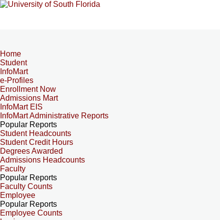
Home
Student
InfoMart
e-Profiles
Enrollment Now
Admissions Mart
InfoMart EIS
InfoMart Administrative Reports
Popular Reports
Student Headcounts
Student Credit Hours
Degrees Awarded
Admissions Headcounts
Faculty
Popular Reports
Faculty Counts
Employee
Popular Reports
Employee Counts