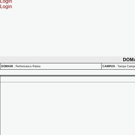
Login
Login
DOM
DOMAIN
:
Performance Ratios
CAMPUS
:
Tampa Camp