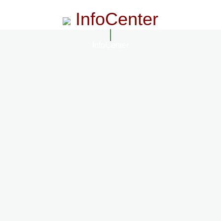
InfoCenter
InfoCenter