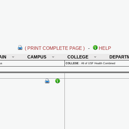
( PRINT COMPLETE PAGE )
-
HELP
AIN
CAMPUS
COLLEGE
DEPART
us
COLLEGE
:
All of USF Health Combined