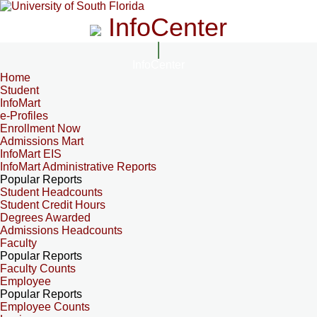
InfoCenter
InfoCenter
Home
Student
InfoMart
e-Profiles
Enrollment Now
Admissions Mart
InfoMart EIS
InfoMart Administrative Reports
Popular Reports
Student Headcounts
Student Credit Hours
Degrees Awarded
Admissions Headcounts
Faculty
Popular Reports
Faculty Counts
Employee
Popular Reports
Employee Counts