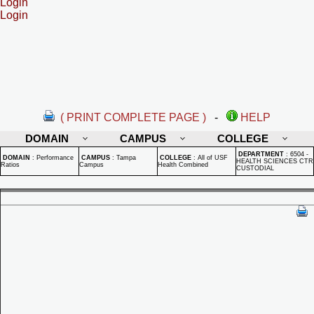
Login
Login
( PRINT COMPLETE PAGE )
-
HELP
DOMAIN
CAMPUS
COLLEGE
DEPARTMENT
:
6504 -
DOMAIN
:
Performance
CAMPUS
:
Tampa
COLLEGE
:
All of USF
HEALTH SCIENCES CTR
Ratios
Campus
Health Combined
CUSTODIAL