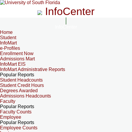
InfoCenter
InfoCenter
Home
Student
InfoMart
e-Profiles
Enrollment Now
Admissions Mart
InfoMart EIS
InfoMart Administrative Reports
Popular Reports
Student Headcounts
Student Credit Hours
Degrees Awarded
Admissions Headcounts
Faculty
Popular Reports
Faculty Counts
Employee
Popular Reports
Employee Counts