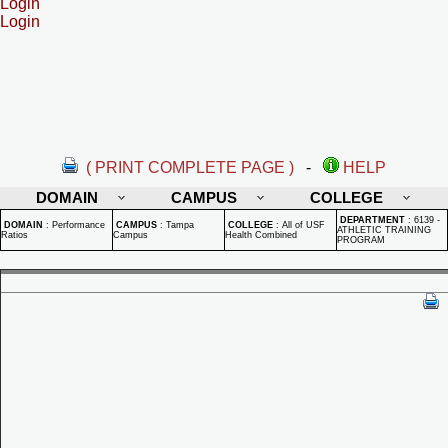
Login
Login
( PRINT COMPLETE PAGE )
-
HELP
DOMAIN
CAMPUS
COLLEGE
DEPARTMENT
:
6139 -
DOMAIN
:
Performance
CAMPUS
:
Tampa
COLLEGE
:
All of USF
ATHLETIC TRAINING
Ratios
Campus
Health Combined
PROGRAM