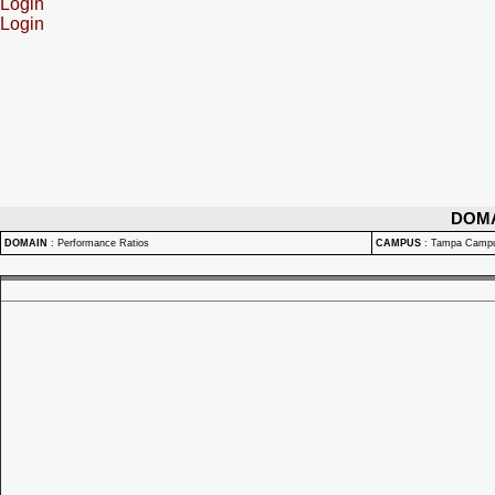
Login
Login
DOM
DOMAIN
:
Performance Ratios
CAMPUS
:
Tampa Camp