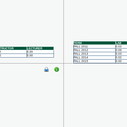
TERM
LAB
FALL 2011
0.03
STRUCTOR
LECTURER
FALL 2012
0.06
0
0.00
FALL 2013
0.03
0
0.00
FALL 2014
0.02
FALL 2015
0.00