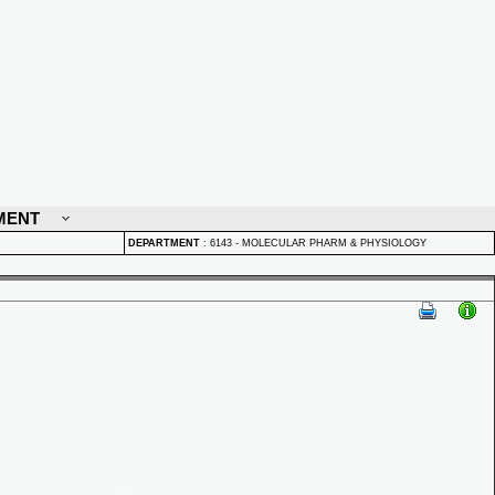
MENT
DEPARTMENT
:
6143 - MOLECULAR PHARM & PHYSIOLOGY