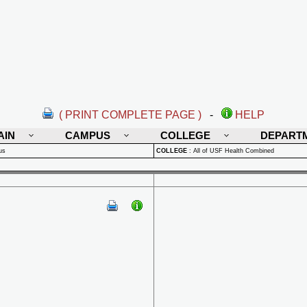
( PRINT COMPLETE PAGE )
-
HELP
AIN
CAMPUS
COLLEGE
DEPART
us
COLLEGE
:
All of USF Health Combined