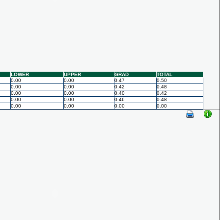
LOWER
UPPER
GRAD
TOTAL
0.00
0.00
0.47
0.50
0.00
0.00
0.42
0.48
0.00
0.00
0.40
0.42
0.00
0.00
0.46
0.48
0.00
0.00
0.00
0.00