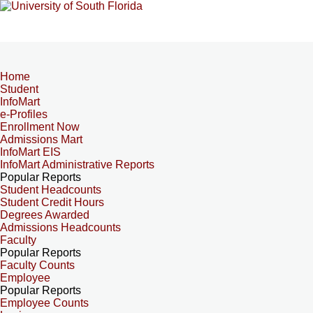
Home
Student
InfoMart
e-Profiles
Enrollment Now
Admissions Mart
InfoMart EIS
InfoMart Administrative Reports
Popular Reports
Student Headcounts
Student Credit Hours
Degrees Awarded
Admissions Headcounts
Faculty
Popular Reports
Faculty Counts
Employee
Popular Reports
Employee Counts