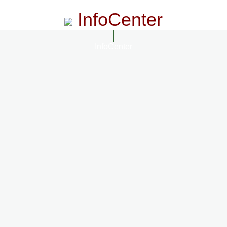
InfoCenter
InfoCenter