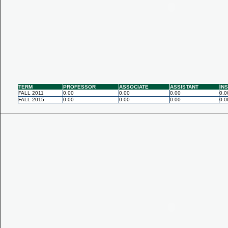
TERM
PROFESSOR
ASSOCIATE
ASSISTANT
IN
FALL 2011
0.00
0.00
0.00
0.0
FALL 2015
0.00
0.00
0.00
0.0