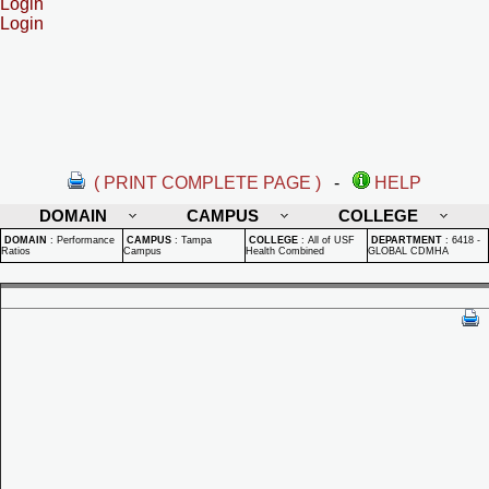
Login
Login
( PRINT COMPLETE PAGE )
-
HELP
DOMAIN
CAMPUS
COLLEGE
DOMAIN
:
Performance
CAMPUS
:
Tampa
COLLEGE
:
All of USF
DEPARTMENT
:
6418 -
Ratios
Campus
Health Combined
GLOBAL CDMHA