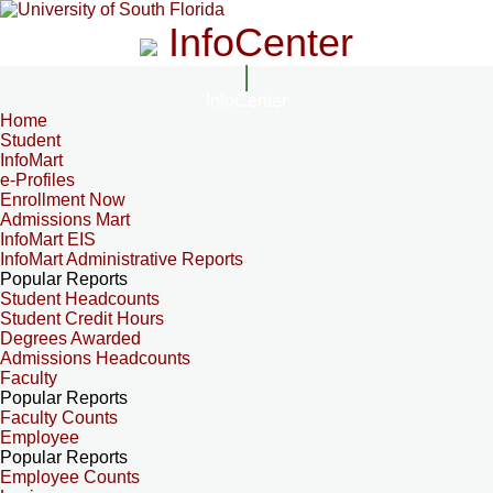
InfoCenter
InfoCenter
Home
Student
InfoMart
e-Profiles
Enrollment Now
Admissions Mart
InfoMart EIS
InfoMart Administrative Reports
Popular Reports
Student Headcounts
Student Credit Hours
Degrees Awarded
Admissions Headcounts
Faculty
Popular Reports
Faculty Counts
Employee
Popular Reports
Employee Counts