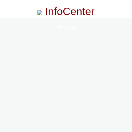
InfoCenter
InfoCenter