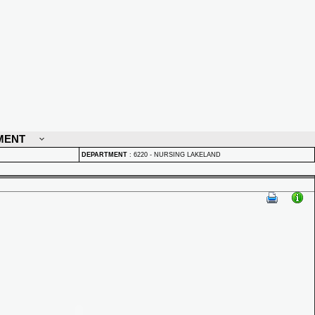
MENT
DEPARTMENT
:
6220 - NURSING LAKELAND