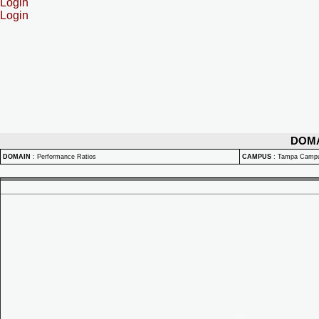
Login
Login
DOM
DOMAIN
:
Performance Ratios
CAMPUS
:
Tampa Camp