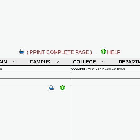
( PRINT COMPLETE PAGE )
-
HELP
AIN
CAMPUS
COLLEGE
DEPART
us
COLLEGE
:
All of USF Health Combined