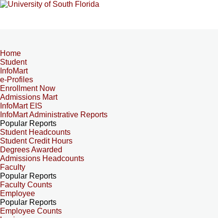
Home
Student
InfoMart
e-Profiles
Enrollment Now
Admissions Mart
InfoMart EIS
InfoMart Administrative Reports
Popular Reports
Student Headcounts
Student Credit Hours
Degrees Awarded
Admissions Headcounts
Faculty
Popular Reports
Faculty Counts
Employee
Popular Reports
Employee Counts