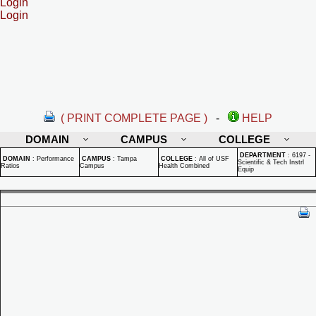
Login
Login
( PRINT COMPLETE PAGE )
-
HELP
DOMAIN
CAMPUS
COLLEGE
DEPARTMENT
:
6197 -
DOMAIN
:
Performance
CAMPUS
:
Tampa
COLLEGE
:
All of USF
Scientific & Tech Instrl
Ratios
Campus
Health Combined
Equip