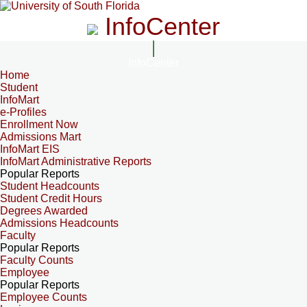
InfoCenter
InfoCenter
Home
Student
InfoMart
e-Profiles
Enrollment Now
Admissions Mart
InfoMart EIS
InfoMart Administrative Reports
Popular Reports
Student Headcounts
Student Credit Hours
Degrees Awarded
Admissions Headcounts
Faculty
Popular Reports
Faculty Counts
Employee
Popular Reports
Employee Counts