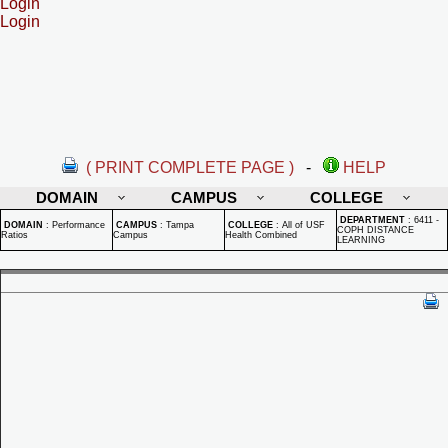
Login
Login
( PRINT COMPLETE PAGE )
-
HELP
DOMAIN
CAMPUS
COLLEGE
DEPARTMENT
:
6411 -
DOMAIN
:
Performance
CAMPUS
:
Tampa
COLLEGE
:
All of USF
COPH DISTANCE
Ratios
Campus
Health Combined
LEARNING