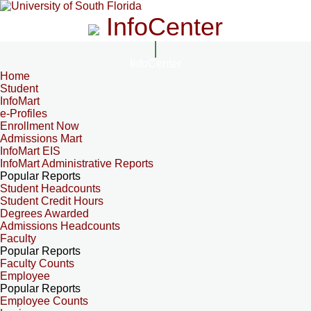
InfoCenter
InfoCenter
Home
Student
InfoMart
e-Profiles
Enrollment Now
Admissions Mart
InfoMart EIS
InfoMart Administrative Reports
Popular Reports
Student Headcounts
Student Credit Hours
Degrees Awarded
Admissions Headcounts
Faculty
Popular Reports
Faculty Counts
Employee
Popular Reports
Employee Counts