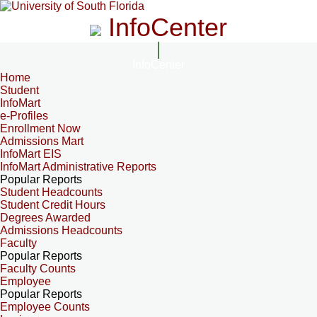
InfoCenter
InfoCenter
Home
Student
InfoMart
e-Profiles
Enrollment Now
Admissions Mart
InfoMart EIS
InfoMart Administrative Reports
Popular Reports
Student Headcounts
Student Credit Hours
Degrees Awarded
Admissions Headcounts
Faculty
Popular Reports
Faculty Counts
Employee
Popular Reports
Employee Counts