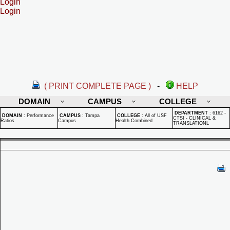
Login
Login
( PRINT COMPLETE PAGE )
-
HELP
DOMAIN
CAMPUS
COLLEGE
DEPARTMENT
:
6162 -
DOMAIN
:
Performance
CAMPUS
:
Tampa
COLLEGE
:
All of USF
CTSI - CLINICAL &
Ratios
Campus
Health Combined
TRANSLATIONL