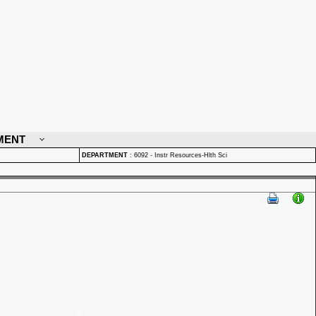
MENT
DEPARTMENT
:
6092 - Instr Resources-Hlth Sci