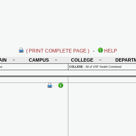
( PRINT COMPLETE PAGE )
-
HELP
AIN
CAMPUS
COLLEGE
DEPART
us
COLLEGE
:
All of USF Health Combined