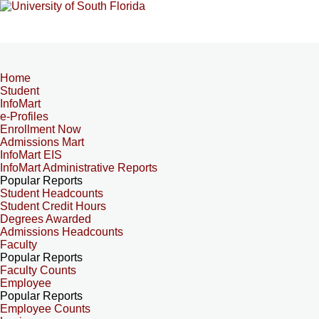
Home
Student
InfoMart
e-Profiles
Enrollment Now
Admissions Mart
InfoMart EIS
InfoMart Administrative Reports
Popular Reports
Student Headcounts
Student Credit Hours
Degrees Awarded
Admissions Headcounts
Faculty
Popular Reports
Faculty Counts
Employee
Popular Reports
Employee Counts