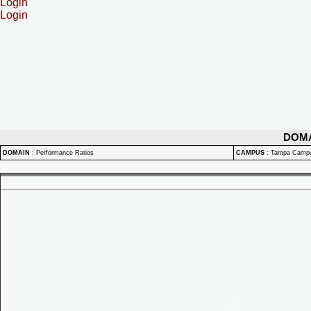
Login
Login
DOM
DOMAIN
:
Performance Ratios
CAMPUS
:
Tampa Camp