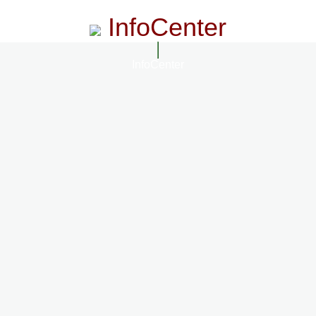
InfoCenter
InfoCenter