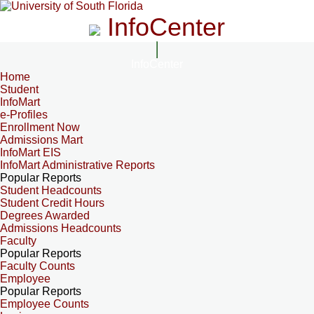
InfoCenter
InfoCenter
Home
Student
InfoMart
e-Profiles
Enrollment Now
Admissions Mart
InfoMart EIS
InfoMart Administrative Reports
Popular Reports
Student Headcounts
Student Credit Hours
Degrees Awarded
Admissions Headcounts
Faculty
Popular Reports
Faculty Counts
Employee
Popular Reports
Employee Counts