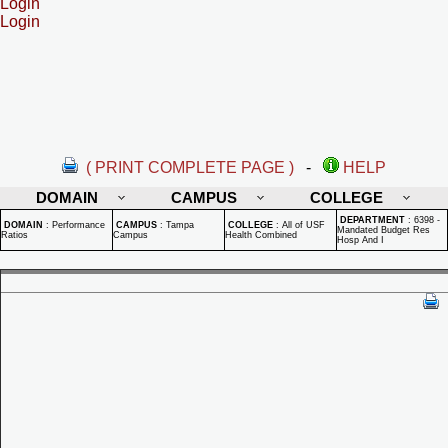
Login
Login
( PRINT COMPLETE PAGE )
-
HELP
DOMAIN
CAMPUS
COLLEGE
DEPARTMENT
:
6398 -
DOMAIN
:
Performance
CAMPUS
:
Tampa
COLLEGE
:
All of USF
Mandated Budget Res
Ratios
Campus
Health Combined
Hosp And I