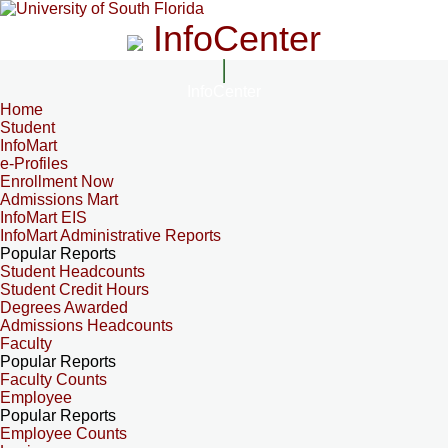
InfoCenter
InfoCenter
Home
Student
InfoMart
e-Profiles
Enrollment Now
Admissions Mart
InfoMart EIS
InfoMart Administrative Reports
Popular Reports
Student Headcounts
Student Credit Hours
Degrees Awarded
Admissions Headcounts
Faculty
Popular Reports
Faculty Counts
Employee
Popular Reports
Employee Counts