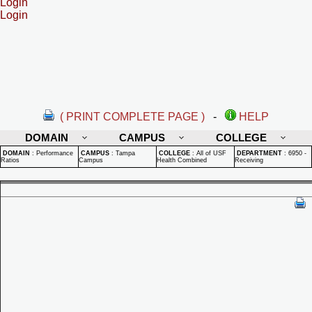
Login
Login
( PRINT COMPLETE PAGE )
-
HELP
DOMAIN
CAMPUS
COLLEGE
DOMAIN
:
Performance
CAMPUS
:
Tampa
COLLEGE
:
All of USF
DEPARTMENT
:
6950 -
Ratios
Campus
Health Combined
Receiving