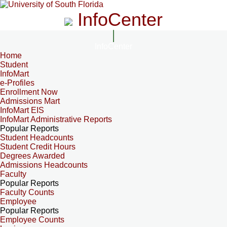
InfoCenter
InfoCenter
Home
Student
InfoMart
e-Profiles
Enrollment Now
Admissions Mart
InfoMart EIS
InfoMart Administrative Reports
Popular Reports
Student Headcounts
Student Credit Hours
Degrees Awarded
Admissions Headcounts
Faculty
Popular Reports
Faculty Counts
Employee
Popular Reports
Employee Counts