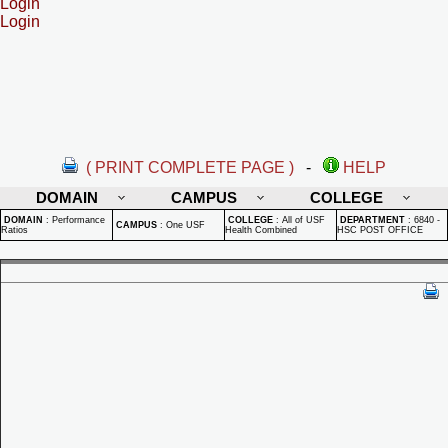
Login
Login
( PRINT COMPLETE PAGE )
-
HELP
DOMAIN
CAMPUS
COLLEGE
DOMAIN
:
Performance
COLLEGE
:
All of USF
DEPARTMENT
:
6840 -
CAMPUS
:
One USF
Ratios
Health Combined
HSC POST OFFICE