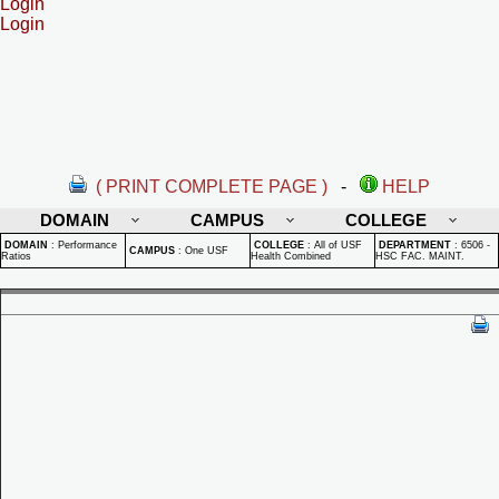
Login
Login
( PRINT COMPLETE PAGE )
-
HELP
DOMAIN
CAMPUS
COLLEGE
DOMAIN
:
Performance
COLLEGE
:
All of USF
DEPARTMENT
:
6506 -
CAMPUS
:
One USF
Ratios
Health Combined
HSC FAC. MAINT.