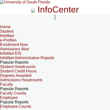
InfoCenter
InfoCenter
Home
Student
InfoMart
e-Profiles
Enrollment Now
Admissions Mart
InfoMart EIS
InfoMart Administrative Reports
Popular Reports
Student Headcounts
Student Credit Hours
Degrees Awarded
Admissions Headcounts
Faculty
Popular Reports
Faculty Counts
Employee
Popular Reports
Employee Counts