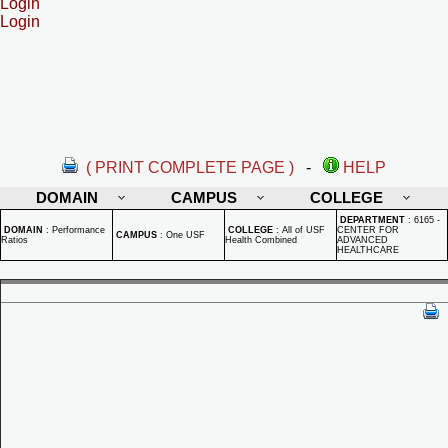
Login
Login
( PRINT COMPLETE PAGE )
-
HELP
DOMAIN
CAMPUS
COLLEGE
DEPARTMENT
:
6165 -
DOMAIN
:
Performance
COLLEGE
:
All of USF
CENTER FOR
CAMPUS
:
One USF
Ratios
Health Combined
ADVANCED
HEALTHCARE