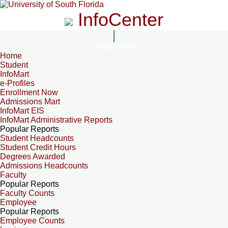
InfoCenter
InfoCenter
Home
Student
InfoMart
e-Profiles
Enrollment Now
Admissions Mart
InfoMart EIS
InfoMart Administrative Reports
Popular Reports
Student Headcounts
Student Credit Hours
Degrees Awarded
Admissions Headcounts
Faculty
Popular Reports
Faculty Counts
Employee
Popular Reports
Employee Counts