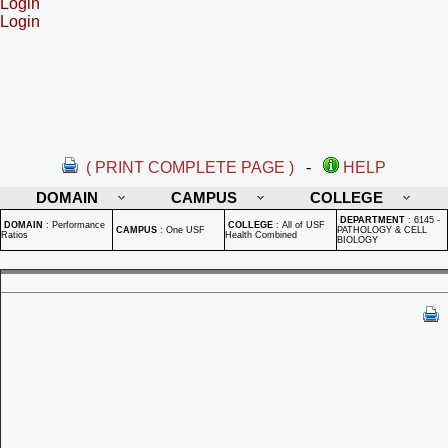
Login
Login
( PRINT COMPLETE PAGE )
-
HELP
DOMAIN
CAMPUS
COLLEGE
DEPARTMENT
:
6145 -
DOMAIN
:
Performance
COLLEGE
:
All of USF
CAMPUS
:
One USF
PATHOLOGY & CELL
Ratios
Health Combined
BIOLOGY