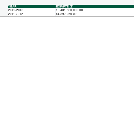
YEAR
EXP/FTE ($)
2012-2013
18,481,680,000.00
2011-2012
64,397,250.00