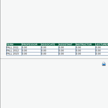
TERM
PROFESSOR
ASSOCIATE
ASSISTANT
INSTRUCTOR
LECTURE
FALL 2011
0.00
0.00
0.00
0.00
0.00
FALL 2012
0.00
0.00
0.00
0.00
0.00
FALL 2015
0.00
0.00
0.00
0.00
0.00