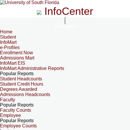
InfoCenter
InfoCenter
Home
Student
InfoMart
e-Profiles
Enrollment Now
Admissions Mart
InfoMart EIS
InfoMart Administrative Reports
Popular Reports
Student Headcounts
Student Credit Hours
Degrees Awarded
Admissions Headcounts
Faculty
Popular Reports
Faculty Counts
Employee
Popular Reports
Employee Counts