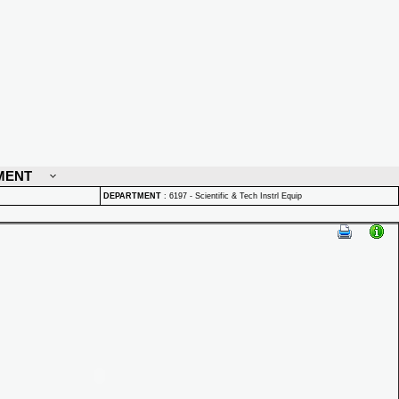
MENT
DEPARTMENT
:
6197 - Scientific & Tech Instrl Equip