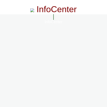
InfoCenter
InfoCenter