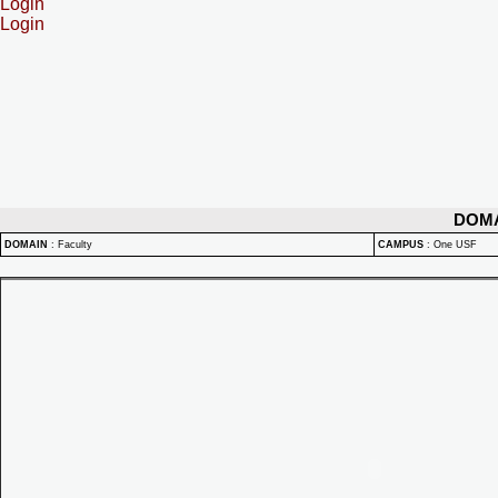
Login
Login
DOM
DOMAIN
:
Faculty
CAMPUS
:
One USF