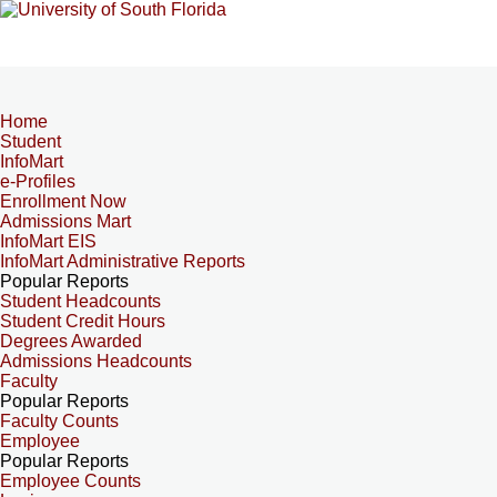
Home
Student
InfoMart
e-Profiles
Enrollment Now
Admissions Mart
InfoMart EIS
InfoMart Administrative Reports
Popular Reports
Student Headcounts
Student Credit Hours
Degrees Awarded
Admissions Headcounts
Faculty
Popular Reports
Faculty Counts
Employee
Popular Reports
Employee Counts