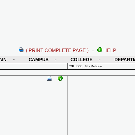
( PRINT COMPLETE PAGE )
-
HELP
AIN
CAMPUS
COLLEGE
DEPART
COLLEGE
:
61 - Medicine