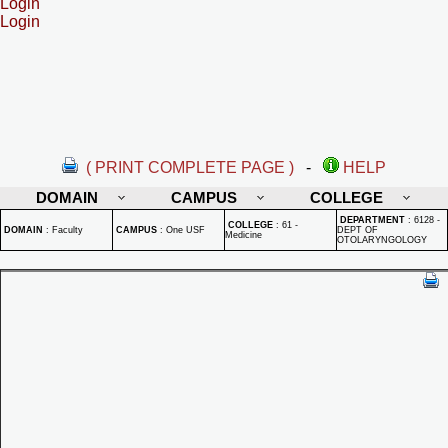
Login
Login
( PRINT COMPLETE PAGE )
-
HELP
DOMAIN
CAMPUS
COLLEGE
DEPARTMENT
:
6128 -
COLLEGE
:
61 -
DOMAIN
:
Faculty
CAMPUS
:
One USF
DEPT OF
Medicine
OTOLARYNGOLOGY