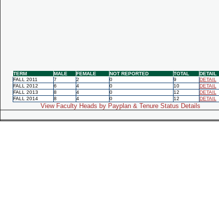
TERM
MALE
FEMALE
NOT REPORTED
TOTAL
DETAIL
FALL 2011
7
2
0
9
DETAIL
FALL 2012
6
4
0
10
DETAIL
FALL 2013
8
4
0
12
DETAIL
FALL 2014
8
4
0
12
DETAIL
View Faculty Heads by Payplan & Tenure Status Details