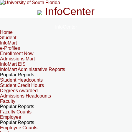
InfoCenter
InfoCenter
Home
Student
InfoMart
e-Profiles
Enrollment Now
Admissions Mart
InfoMart EIS
InfoMart Administrative Reports
Popular Reports
Student Headcounts
Student Credit Hours
Degrees Awarded
Admissions Headcounts
Faculty
Popular Reports
Faculty Counts
Employee
Popular Reports
Employee Counts