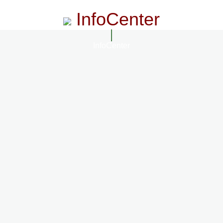
InfoCenter
InfoCenter