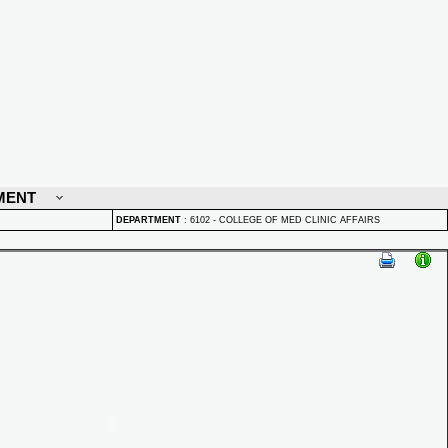
MENT
DEPARTMENT
:
6102 - COLLEGE OF MED CLINIC AFFAIRS