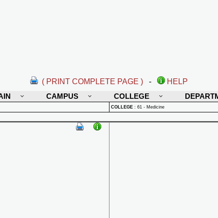
( PRINT COMPLETE PAGE )
-
HELP
AIN
CAMPUS
COLLEGE
DEPART
COLLEGE
:
61 - Medicine