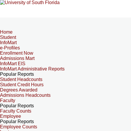
Home
Student
InfoMart
e-Profiles
Enrollment Now
Admissions Mart
InfoMart EIS
InfoMart Administrative Reports
Popular Reports
Student Headcounts
Student Credit Hours
Degrees Awarded
Admissions Headcounts
Faculty
Popular Reports
Faculty Counts
Employee
Popular Reports
Employee Counts