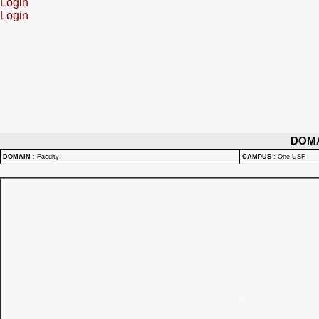
Login
Login
DOM
DOMAIN
:
Faculty
CAMPUS
:
One USF