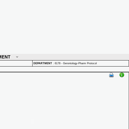
MENT
DEPARTMENT
:
6178 - Gerontology-Pharm Protocol