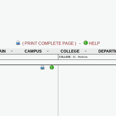
( PRINT COMPLETE PAGE )
-
HELP
AIN
CAMPUS
COLLEGE
DEPART
COLLEGE
:
61 - Medicine