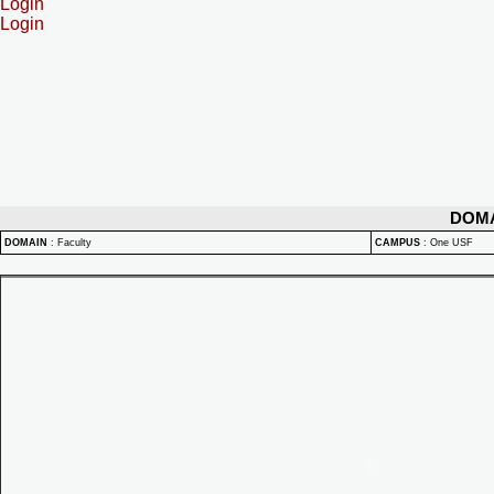
Login
Login
DOM
DOMAIN
:
Faculty
CAMPUS
:
One USF