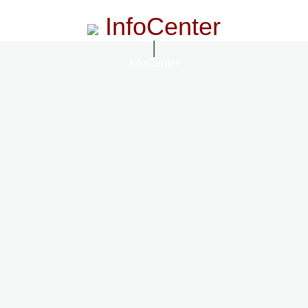
InfoCenter
InfoCenter