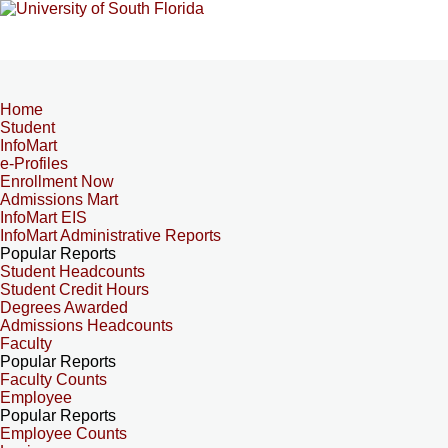
Home
Student
InfoMart
e-Profiles
Enrollment Now
Admissions Mart
InfoMart EIS
InfoMart Administrative Reports
Popular Reports
Student Headcounts
Student Credit Hours
Degrees Awarded
Admissions Headcounts
Faculty
Popular Reports
Faculty Counts
Employee
Popular Reports
Employee Counts