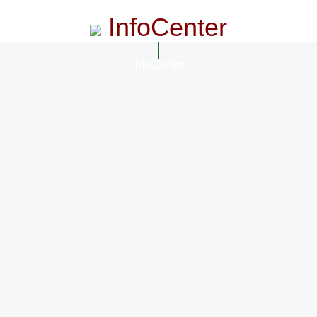
InfoCenter
InfoCenter