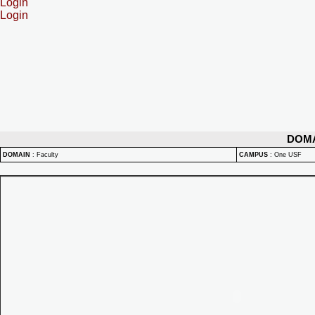
Login
Login
DOM
DOMAIN
:
Faculty
CAMPUS
:
One USF