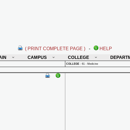
( PRINT COMPLETE PAGE )
-
HELP
AIN
CAMPUS
COLLEGE
DEPART
COLLEGE
:
61 - Medicine