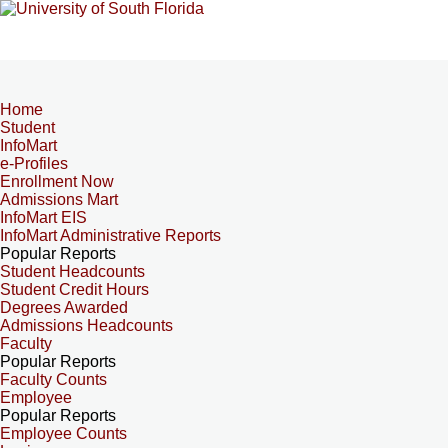
Home
Student
InfoMart
e-Profiles
Enrollment Now
Admissions Mart
InfoMart EIS
InfoMart Administrative Reports
Popular Reports
Student Headcounts
Student Credit Hours
Degrees Awarded
Admissions Headcounts
Faculty
Popular Reports
Faculty Counts
Employee
Popular Reports
Employee Counts