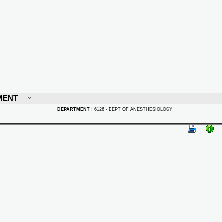
MENT
DEPARTMENT
:
6126 - DEPT OF ANESTHESIOLOGY