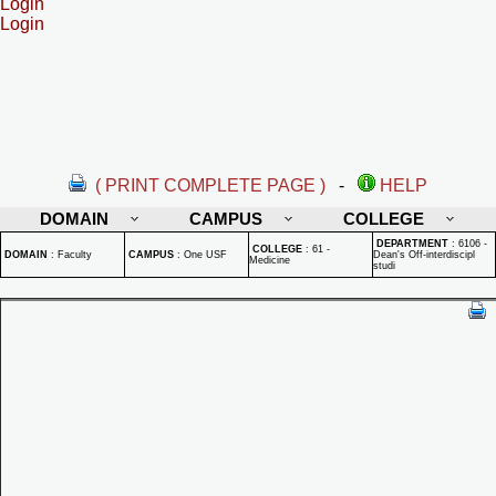
Login
Login
( PRINT COMPLETE PAGE )
-
HELP
DOMAIN
CAMPUS
COLLEGE
DEPARTMENT
:
6106 -
COLLEGE
:
61 -
DOMAIN
:
Faculty
CAMPUS
:
One USF
Dean's Off-interdiscipl
Medicine
studi