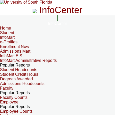
InfoCenter
InfoCenter
Home
Student
InfoMart
e-Profiles
Enrollment Now
Admissions Mart
InfoMart EIS
InfoMart Administrative Reports
Popular Reports
Student Headcounts
Student Credit Hours
Degrees Awarded
Admissions Headcounts
Faculty
Popular Reports
Faculty Counts
Employee
Popular Reports
Employee Counts