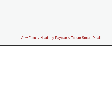
View Faculty Heads by Payplan & Tenure Status Details